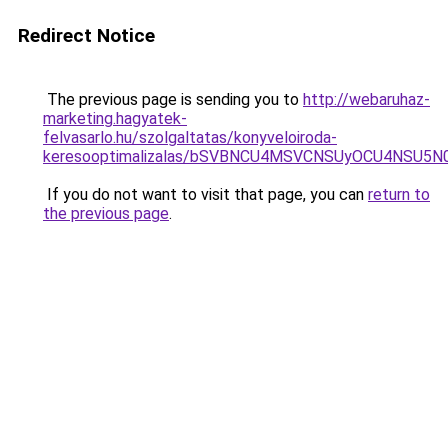
Redirect Notice
The previous page is sending you to
http://webaruhaz-
marketing.hagyatek-
felvasarlo.hu/szolgaltatas/konyveloiroda-
keresooptimalizalas/bSVBNCU4MSVCNSUyOCU4NSU5
If you do not want to visit that page, you can
return to
the previous page
.