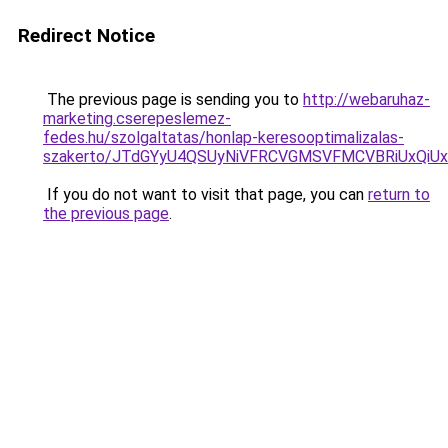
Redirect Notice
The previous page is sending you to
http://webaruhaz-
marketing.cserepeslemez-
fedes.hu/szolgaltatas/honlap-keresooptimalizalas-
szakerto/JTdGYyU4QSUyNiVFRCVGMSVFMCVBRiUxQiU
If you do not want to visit that page, you can
return to
the previous page
.