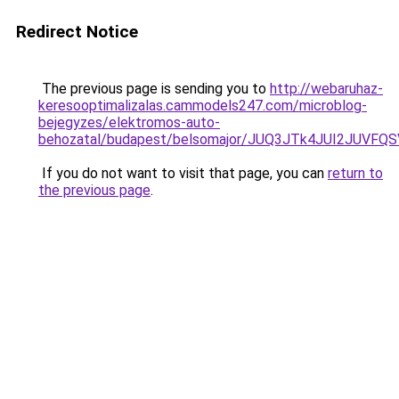
Redirect Notice
The previous page is sending you to
http://webaruhaz-
keresooptimalizalas.cammodels247.com/microblog-
bejegyzes/elektromos-auto-
behozatal/budapest/belsomajor/JUQ3JTk4JUI2JU
If you do not want to visit that page, you can
return to
the previous page
.