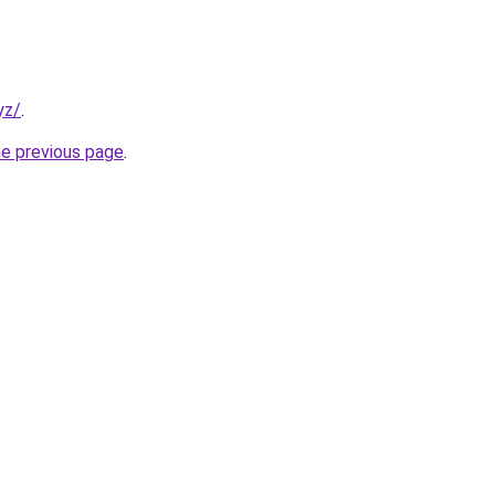
yz/
.
he previous page
.