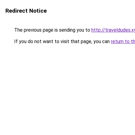
Redirect Notice
The previous page is sending you to
http://traveldudes.x
If you do not want to visit that page, you can
return to t