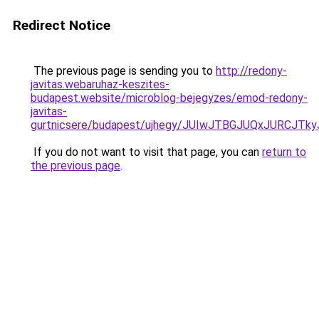
Redirect Notice
The previous page is sending you to
http://redony-
javitas.webaruhaz-keszites-
budapest.website/microblog-bejegyzes/emod-redony-
javitas-
gurtnicsere/budapest/ujhegy/JUIwJTBGJUQxJURC
If you do not want to visit that page, you can
return to
the previous page
.