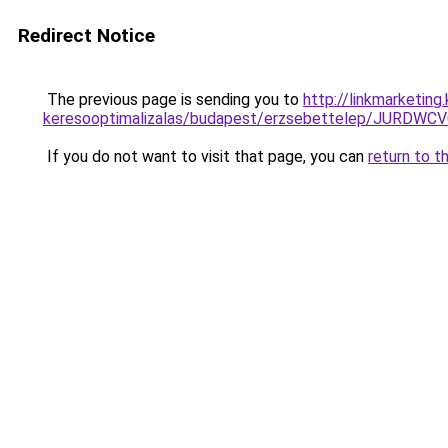
Redirect Notice
The previous page is sending you to
http://linkmarketin
keresooptimalizalas/budapest/erzsebettelep/J
If you do not want to visit that page, you can
return to t