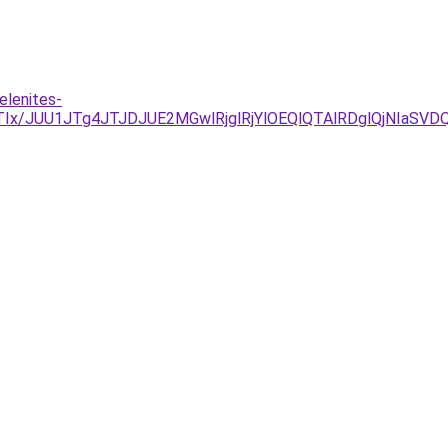
elenites-
RCJTIx/JUU1JTg4JTJDJUE2MGwlRjglRjYlOEQlQTAlRDglQj