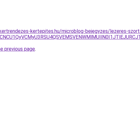
g.kertrendezes-kertepites.hu/microblog-bejegyzes/lezeres-szort
URDWCVCNCU1QyVCMyU3RSU4QSVEMSVENWMlMUIlN0I1JTlEJU
he previous page
.