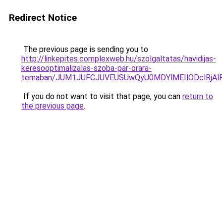
Redirect Notice
The previous page is sending you to
http://linkepites.complexweb.hu/szolgaltatas/havidijas-
keresooptimalizalas-szoba-par-orara-
temaban/JUM1JUFCJUVEUSUwQyU0MDYlMEIlODclRjAl
If you do not want to visit that page, you can
return to
the previous page
.