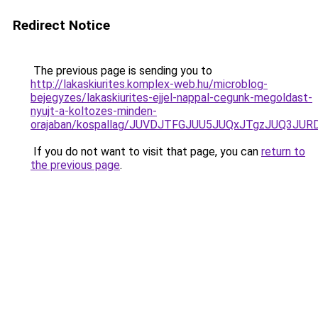
Redirect Notice
The previous page is sending you to
http://lakaskiurites.komplex-web.hu/microblog-
bejegyzes/lakaskiurites-ejjel-nappal-cegunk-megoldast-
nyujt-a-koltozes-minden-
orajaban/kospallag/JUVDJTFGJUU5JUQxJTgzJUQ3J
If you do not want to visit that page, you can
return to
the previous page
.