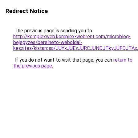
Redirect Notice
The previous page is sending you to
http://komplexweb.komplex-webrent.com/microblog-
bejegyzes/berelheto-weboldal-
keszites/kistarcsa/JUYxJUEzJURCJUNDJTkyJUFDJT
If you do not want to visit that page, you can
return to
the previous page
.