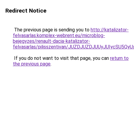
Redirect Notice
The previous page is sending you to
http://katalizator-
felvasarlas.komplex-webrent.eu/microblog-
bejegyzes/renault-dacia-katalizator-
felvasarlas/pilisszentivan/JUZDJUZDJUUyJUIycS
If you do not want to visit that page, you can
return to
the previous page
.