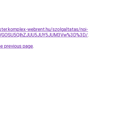
ter.komplex-webrent.hu/szolgaltatas/noi-
QiVGOSU5QlhZJUU5JUY5JUM3Vw%3D%3D/
.
he previous page
.