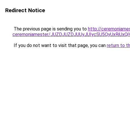
Redirect Notice
The previous page is sending you to
http://ceremoniames
ceremoniamester/JUZDJUZDJUUyJUIycSU5QyUxRiUx
If you do not want to visit that page, you can
return to t