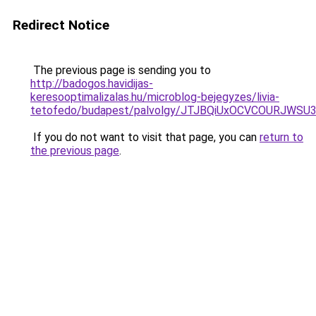
Redirect Notice
The previous page is sending you to
http://badogos.havidijas-
keresooptimalizalas.hu/microblog-bejegyzes/livia-
tetofedo/budapest/palvolgy/JTJBQiUxOCVCOURJWS
If you do not want to visit that page, you can
return to
the previous page
.