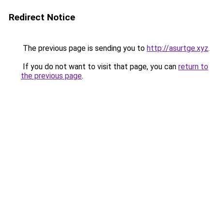
Redirect Notice
The previous page is sending you to
http://asurtge.xyz
.
If you do not want to visit that page, you can
return to
the previous page
.