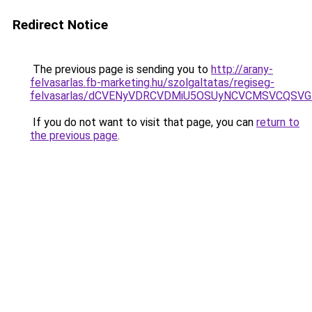
Redirect Notice
The previous page is sending you to
http://arany-
felvasarlas.fb-marketing.hu/szolgaltatas/regiseg-
felvasarlas/dCVENyVDRCVDMiU5OSUyNCVCMSVCQSV
If you do not want to visit that page, you can
return to
the previous page
.