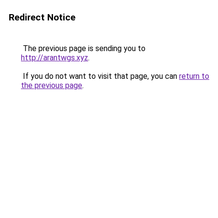
Redirect Notice
The previous page is sending you to
http://arantwgs.xyz
.
If you do not want to visit that page, you can
return to
the previous page
.