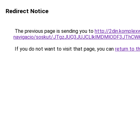
Redirect Notice
The previous page is sending you to
http://2din.komplex
navigacio/soskut/JTgzJUQ3JUJCLlklMDMlODF3JThC
If you do not want to visit that page, you can
return to t