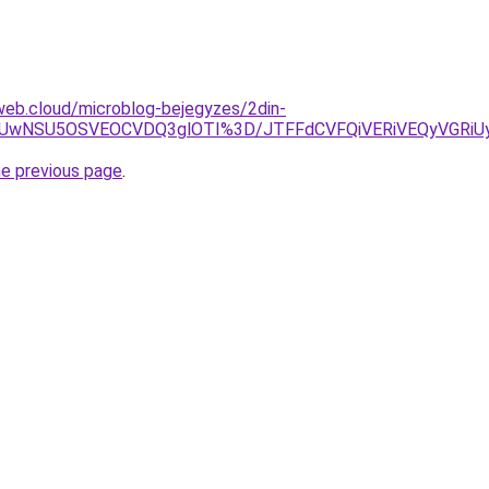
web.cloud/microblog-bejegyzes/2din-
WiUwNSU5OSVEOCVDQ3glOTI%3D/JTFFdCVFQiVERiVEQyVGRi
he previous page
.