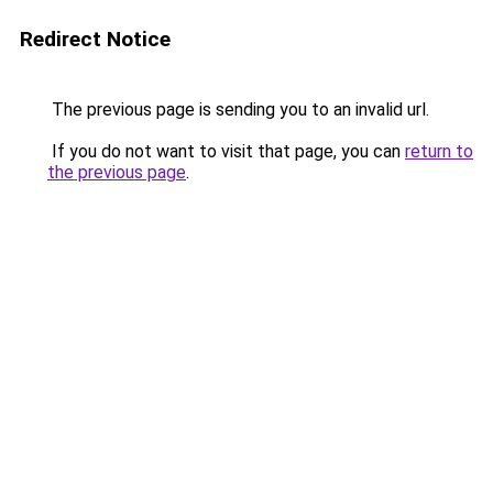
Redirect Notice
The previous page is sending you to an invalid url.
If you do not want to visit that page, you can
return to
the previous page
.