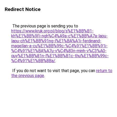
Redirect Notice
The previous page is sending you to
https://www.kruk.org.pl/blog/s%E1%BB%B1-
kh%E1%BB%9Fi-ngh%C4%A9a-c%E1%BB%A7a-lapu-
lapu-ch%E1%BB%91ng-l%E1%BA%A1i-ferdinand-
magellan-a-cu%E1%BB%99c-%C4%91%E1%BB%91i-
%C4%91%E1%BA%A7u-v%C4%83n-minh-v%C3%A0-
quy%E1%BB%81n-l%E1%BB%B1c-thu%E1%BB%99c-
%C4%91%E1%BB%8Ba/
.
If you do not want to visit that page, you can
return to
the previous page
.