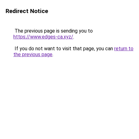
Redirect Notice
The previous page is sending you to
https://www.edges-ca.xyz/
.
If you do not want to visit that page, you can
return to
the previous page
.