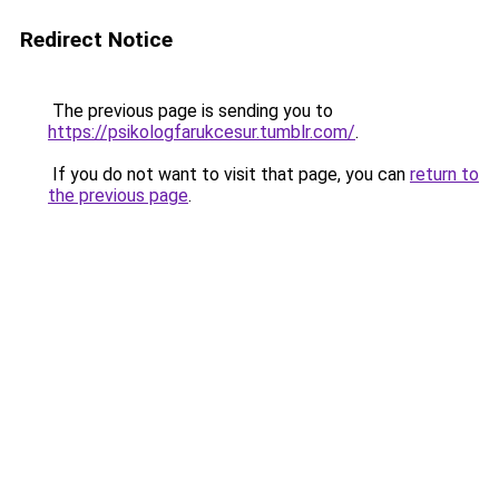
Redirect Notice
The previous page is sending you to
https://psikologfarukcesur.tumblr.com/
.
If you do not want to visit that page, you can
return to
the previous page
.