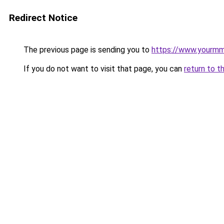
Redirect Notice
The previous page is sending you to
https://www.yourmmo
If you do not want to visit that page, you can
return to t