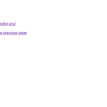
list.org/
.
he previous page
.