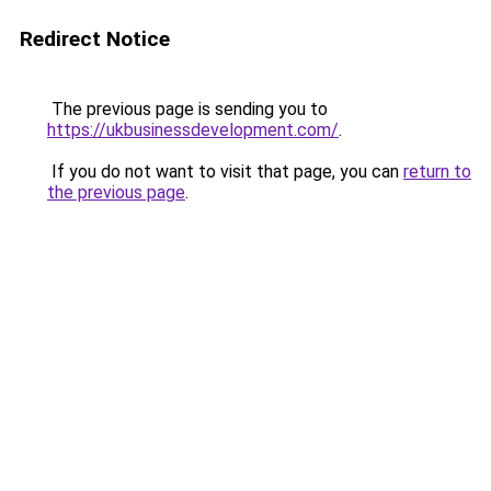
Redirect Notice
The previous page is sending you to
https://ukbusinessdevelopment.com/
.
If you do not want to visit that page, you can
return to
the previous page
.