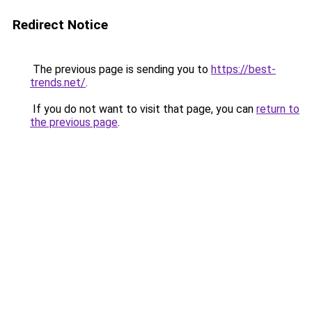
Redirect Notice
The previous page is sending you to
https://best-
trends.net/
.
If you do not want to visit that page, you can
return to
the previous page
.