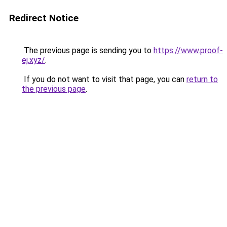
Redirect Notice
The previous page is sending you to
https://www.proof-
ej.xyz/
.
If you do not want to visit that page, you can
return to
the previous page
.