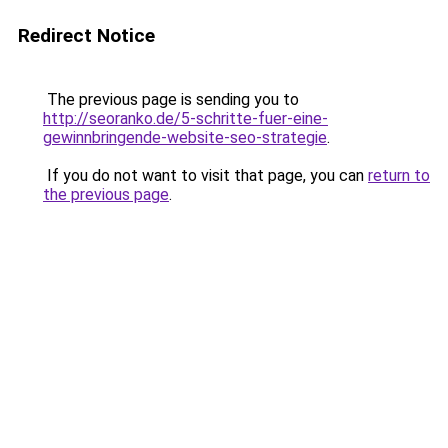
Redirect Notice
The previous page is sending you to
http://seoranko.de/5-schritte-fuer-eine-
gewinnbringende-website-seo-strategie
.
If you do not want to visit that page, you can
return to
the previous page
.