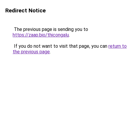
Redirect Notice
The previous page is sending you to
https://zaap.bio/thicongalu
.
If you do not want to visit that page, you can
return to
the previous page
.