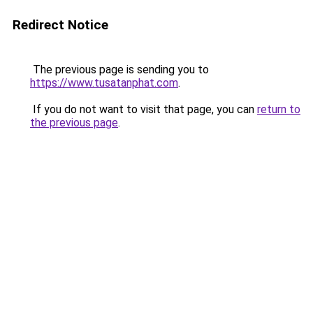
Redirect Notice
The previous page is sending you to
https://www.tusatanphat.com
.
If you do not want to visit that page, you can
return to
the previous page
.