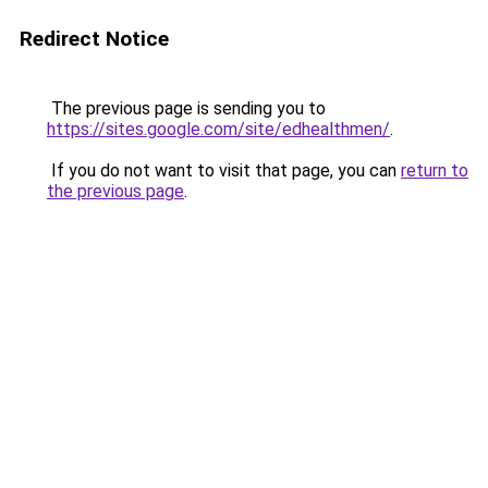
Redirect Notice
The previous page is sending you to
https://sites.google.com/site/edhealthmen/
.
If you do not want to visit that page, you can
return to
the previous page
.