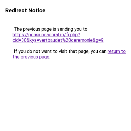
Redirect Notice
The previous page is sending you to
https://pensiuneacoral.ro/fr.php?
cid=30&kys=vertbaudet%20ceremonie&g=9
.
If you do not want to visit that page, you can
return to
the previous page
.