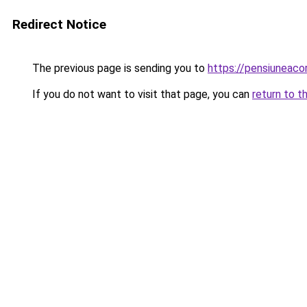
Redirect Notice
The previous page is sending you to
https://pensiuneac
If you do not want to visit that page, you can
return to t