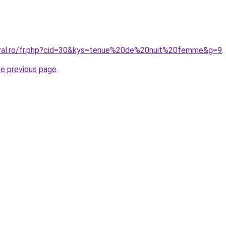
oral.ro/fr.php?cid=30&kys=tenue%20de%20nuit%20femme&g=9
.
he previous page
.