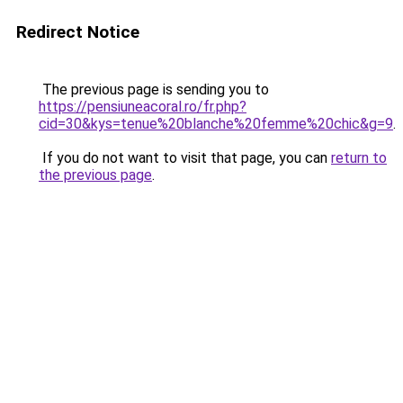
Redirect Notice
The previous page is sending you to
https://pensiuneacoral.ro/fr.php?
cid=30&kys=tenue%20blanche%20femme%20chic&g=9
.
If you do not want to visit that page, you can
return to
the previous page
.