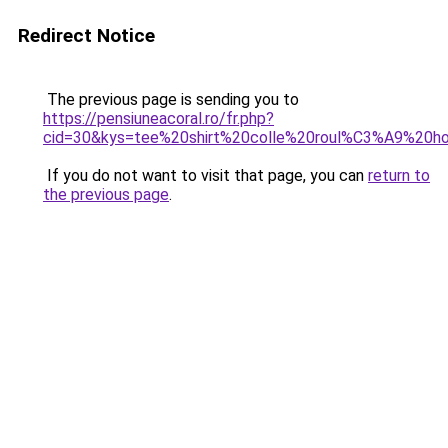
Redirect Notice
The previous page is sending you to
https://pensiuneacoral.ro/fr.php?
cid=30&kys=tee%20shirt%20colle%20roul%C3%A9%20
If you do not want to visit that page, you can
return to
the previous page
.