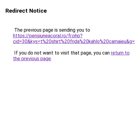
Redirect Notice
The previous page is sending you to
https://pensiuneacoral.ro/fr.php?
cid=30&kys=t%20shirt%20frida%20kahlo%20camaieu&g=
If you do not want to visit that page, you can
return to
the previous page
.