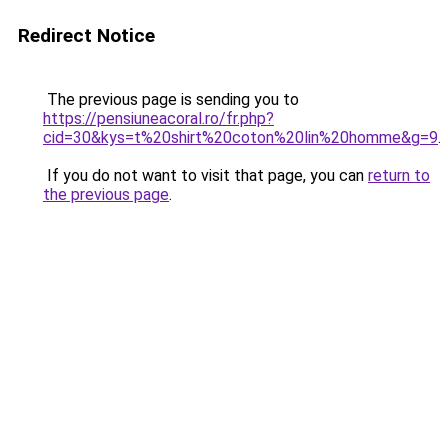
Redirect Notice
The previous page is sending you to
https://pensiuneacoral.ro/fr.php?
cid=30&kys=t%20shirt%20coton%20lin%20homme&g=9
.
If you do not want to visit that page, you can
return to
the previous page
.