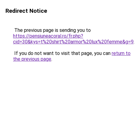
Redirect Notice
The previous page is sending you to
https://pensiuneacoral.ro/fr.php?
cid=30&kys=t%20shirt%20armor%20lux%20femme&g=9
.
If you do not want to visit that page, you can
return to
the previous page
.