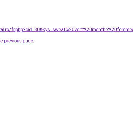
coral.ro/fr.php?cid=30&kys=sweat%20vert%20menthe%20femm
he previous page
.