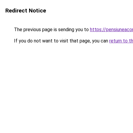
Redirect Notice
The previous page is sending you to
https://pensiunea
If you do not want to visit that page, you can
return to t