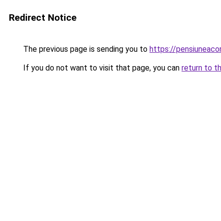
Redirect Notice
The previous page is sending you to
https://pensiuneac
If you do not want to visit that page, you can
return to t