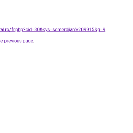
oral.ro/fr.php?cid=30&kys=semerdjian%209915&g=9
.
he previous page
.