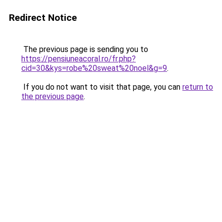
Redirect Notice
The previous page is sending you to
https://pensiuneacoral.ro/fr.php?
cid=30&kys=robe%20sweat%20noel&g=9
.
If you do not want to visit that page, you can
return to
the previous page
.