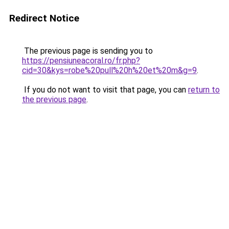
Redirect Notice
The previous page is sending you to
https://pensiuneacoral.ro/fr.php?
cid=30&kys=robe%20pull%20h%20et%20m&g=9
.
If you do not want to visit that page, you can
return to
the previous page
.