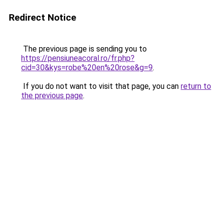
Redirect Notice
The previous page is sending you to
https://pensiuneacoral.ro/fr.php?
cid=30&kys=robe%20en%20rose&g=9
.
If you do not want to visit that page, you can
return to
the previous page
.