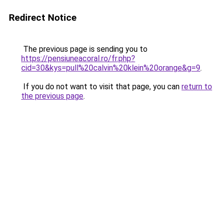
Redirect Notice
The previous page is sending you to
https://pensiuneacoral.ro/fr.php?
cid=30&kys=pull%20calvin%20klein%20orange&g=9
.
If you do not want to visit that page, you can
return to
the previous page
.