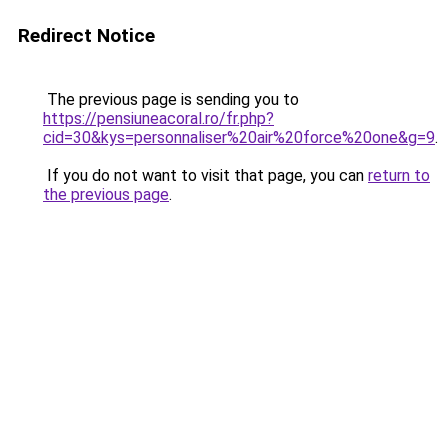
Redirect Notice
The previous page is sending you to
https://pensiuneacoral.ro/fr.php?
cid=30&kys=personnaliser%20air%20force%20one&g=9
.
If you do not want to visit that page, you can
return to
the previous page
.