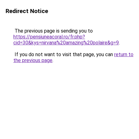
Redirect Notice
The previous page is sending you to
https://pensiuneacoral.ro/fr.php?
cid=30&kys=nirvana%20amazing%20polaire&g=9
.
If you do not want to visit that page, you can
return to
the previous page
.