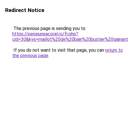
Redirect Notice
The previous page is sending you to
https://pensiuneacoral.ro/fr.php?
cid=30&kys=maillot%20de%20bain%20bustier%20gainan
If you do not want to visit that page, you can
return to
the previous page
.