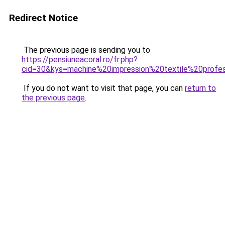
Redirect Notice
The previous page is sending you to
https://pensiuneacoral.ro/fr.php?
cid=30&kys=machine%20impression%20textile%20profes
If you do not want to visit that page, you can
return to
the previous page
.