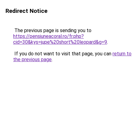
Redirect Notice
The previous page is sending you to
https://pensiuneacoral.ro/fr.php?
cid=30&kys=jupe%20short%20leopard&g=9
.
If you do not want to visit that page, you can
return to
the previous page
.