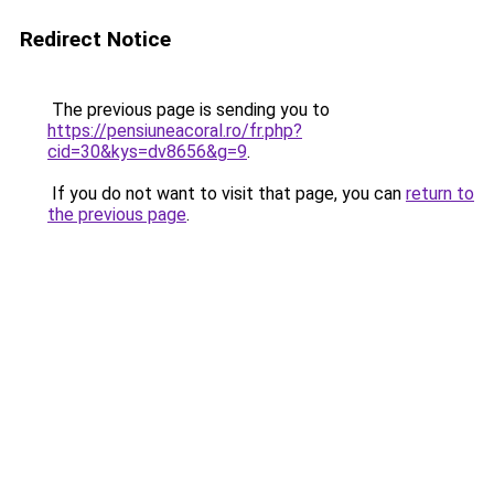
Redirect Notice
The previous page is sending you to
https://pensiuneacoral.ro/fr.php?
cid=30&kys=dv8656&g=9
.
If you do not want to visit that page, you can
return to
the previous page
.