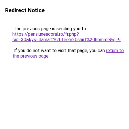
Redirect Notice
The previous page is sending you to
https://pensiuneacoral.ro/fr.php?
cid=30&kys=damart%20tee%20shirt%20homme&g=9
.
If you do not want to visit that page, you can
return to
the previous page
.