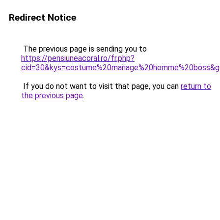
Redirect Notice
The previous page is sending you to
https://pensiuneacoral.ro/fr.php?
cid=30&kys=costume%20mariage%20homme%20boss&g
If you do not want to visit that page, you can
return to
the previous page
.