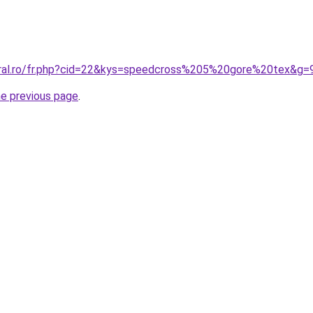
oral.ro/fr.php?cid=22&kys=speedcross%205%20gore%20tex&g=
he previous page
.