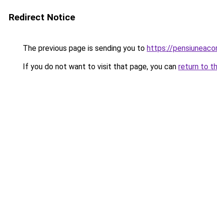
Redirect Notice
The previous page is sending you to
https://pensiuneac
If you do not want to visit that page, you can
return to t